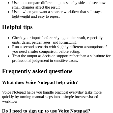
Use it to compare different inputs side by side and see how
small changes affect the result.
Use it when you want a smarter workflow that still stays
lightweight and easy to repeat.
Helpful tips
Check your inputs before relying on the result, especially
units, dates, percentages, and formatting.
Run a second scenario with slightly different assumptions if
you need a safer comparison before acting.
Treat the output as decision support rather than a substitute for
professional judgement in sensitive cases.
Frequently asked questions
What does Voice Notepad help with?
Voice Notepad helps you handle practical everyday tasks more
quickly by turning manual steps into a simple browser-based
workflow.
Do I need to sign up to use Voice Notepad?