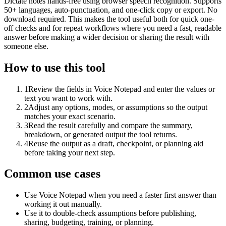
Dictate notes hands-free using browser speech recognition. Supports
50+ languages, auto-punctuation, and one-click copy or export. No
download required. This makes the tool useful both for quick one-
off checks and for repeat workflows where you need a fast, readable
answer before making a wider decision or sharing the result with
someone else.
How to use this tool
1
Review the fields in Voice Notepad and enter the values or
text you want to work with.
2
Adjust any options, modes, or assumptions so the output
matches your exact scenario.
3
Read the result carefully and compare the summary,
breakdown, or generated output the tool returns.
4
Reuse the output as a draft, checkpoint, or planning aid
before taking your next step.
Common use cases
Use Voice Notepad when you need a faster first answer than
working it out manually.
Use it to double-check assumptions before publishing,
sharing, budgeting, training, or planning.