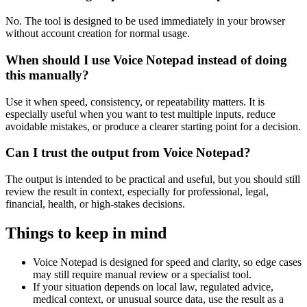
No. The tool is designed to be used immediately in your browser
without account creation for normal usage.
When should I use Voice Notepad instead of doing
this manually?
Use it when speed, consistency, or repeatability matters. It is
especially useful when you want to test multiple inputs, reduce
avoidable mistakes, or produce a clearer starting point for a decision.
Can I trust the output from Voice Notepad?
The output is intended to be practical and useful, but you should still
review the result in context, especially for professional, legal,
financial, health, or high-stakes decisions.
Things to keep in mind
Voice Notepad is designed for speed and clarity, so edge cases
may still require manual review or a specialist tool.
If your situation depends on local law, regulated advice,
medical context, or unusual source data, use the result as a