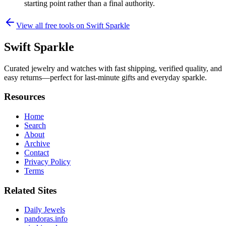
starting point rather than a final authority.
View all free tools on
Swift Sparkle
Swift Sparkle
Curated jewelry and watches with fast shipping, verified quality, and
easy returns—perfect for last-minute gifts and everyday sparkle.
Resources
Home
Search
About
Archive
Contact
Privacy Policy
Terms
Related Sites
Daily Jewels
pandoras.info