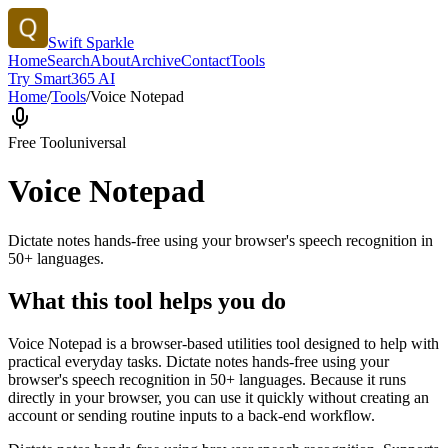
Swift Sparkle
Home
Search
About
Archive
Contact
Tools
Try Smart365 AI
Home
/
Tools
/
Voice Notepad
Free Tool
universal
Voice Notepad
Dictate notes hands-free using your browser's speech recognition in
50+ languages.
What this tool helps you do
Voice Notepad is a browser-based utilities tool designed to help with
practical everyday tasks. Dictate notes hands-free using your
browser's speech recognition in 50+ languages. Because it runs
directly in your browser, you can use it quickly without creating an
account or sending routine inputs to a back-end workflow.