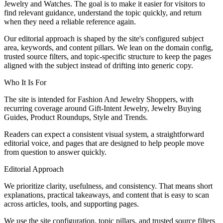
Jewelry and Watches. The goal is to make it easier for visitors to
find relevant guidance, understand the topic quickly, and return
when they need a reliable reference again.
Our editorial approach is shaped by the site's configured subject
area, keywords, and content pillars. We lean on the domain config,
trusted source filters, and topic-specific structure to keep the pages
aligned with the subject instead of drifting into generic copy.
Who It Is For
The site is intended for Fashion And Jewelry Shoppers, with
recurring coverage around Gift-Intent Jewelry, Jewelry Buying
Guides, Product Roundups, Style and Trends.
Readers can expect a consistent visual system, a straightforward
editorial voice, and pages that are designed to help people move
from question to answer quickly.
Editorial Approach
We prioritize clarity, usefulness, and consistency. That means short
explanations, practical takeaways, and content that is easy to scan
across articles, tools, and supporting pages.
We use the site configuration, topic pillars, and trusted source filters