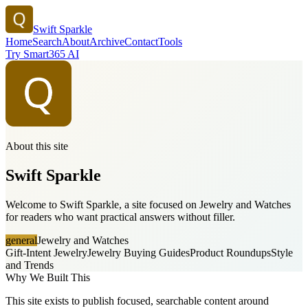
Swift Sparkle
Home
Search
About
Archive
Contact
Tools
Try Smart365 AI
About this site
Swift Sparkle
Welcome to Swift Sparkle, a site focused on Jewelry and Watches
for readers who want practical answers without filler.
general
Jewelry and Watches
Gift-Intent Jewelry
Jewelry Buying Guides
Product Roundups
Style
and Trends
Why We Built This
This site exists to publish focused, searchable content around