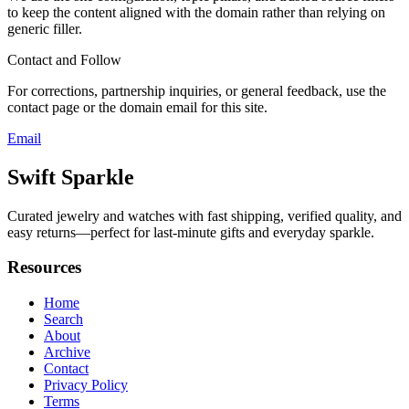
to keep the content aligned with the domain rather than relying on
generic filler.
Contact and Follow
For corrections, partnership inquiries, or general feedback, use the
contact page or the domain email for this site.
Email
Swift Sparkle
Curated jewelry and watches with fast shipping, verified quality, and
easy returns—perfect for last-minute gifts and everyday sparkle.
Resources
Home
Search
About
Archive
Contact
Privacy Policy
Terms