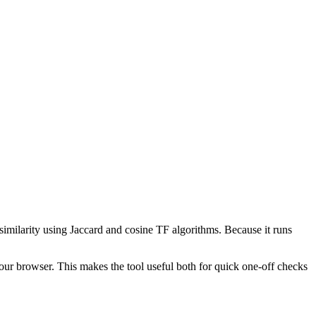
 similarity using Jaccard and cosine TF algorithms. Because it runs
your browser. This makes the tool useful both for quick one-off checks