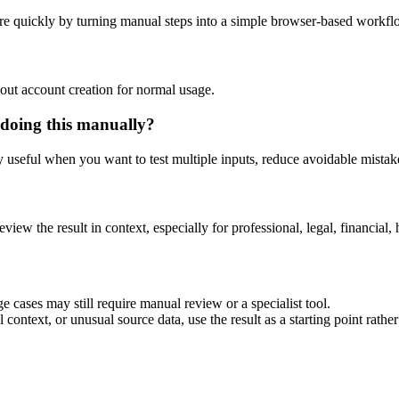
re quickly by turning manual steps into a simple browser-based workfl
out account creation for normal usage.
 doing this manually?
ly useful when you want to test multiple inputs, reduce avoidable mistake
eview the result in context, especially for professional, legal, financial, 
e cases may still require manual review or a specialist tool.
context, or unusual source data, use the result as a starting point rather 