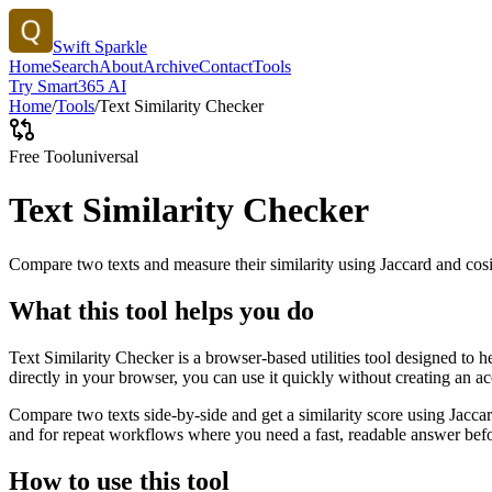
Swift Sparkle
Home
Search
About
Archive
Contact
Tools
Try Smart365 AI
Home
/
Tools
/
Text Similarity Checker
Free Tool
universal
Text Similarity Checker
Compare two texts and measure their similarity using Jaccard and cos
What this tool helps you do
Text Similarity Checker is a browser-based utilities tool designed to 
directly in your browser, you can use it quickly without creating an a
Compare two texts side-by-side and get a similarity score using Jacca
and for repeat workflows where you need a fast, readable answer befo
How to use this tool