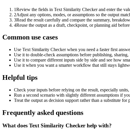
1
Review the fields in Text Similarity Checker and enter the val
2
Adjust any options, modes, or assumptions so the output matc
3
Read the result carefully and compare the summary, breakdown,
4
Reuse the output as a draft, checkpoint, or planning aid before
Common use cases
Use Text Similarity Checker when you need a faster first answe
Use it to double-check assumptions before publishing, sharing, 
Use it to compare different inputs side by side and see how smal
Use it when you want a smarter workflow that still stays lightwe
Helpful tips
Check your inputs before relying on the result, especially units,
Run a second scenario with slightly different assumptions if yo
Treat the output as decision support rather than a substitute for
Frequently asked questions
What does Text Similarity Checker help with?