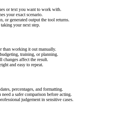
ues or text you want to work with.
hes your exact scenario.
 or generated output the tool returns.
 taking your next step.
r than working it out manually.
budgeting, training, or planning.
l changes affect the result.
ight and easy to repeat.
 dates, percentages, and formatting.
u need a safer comparison before acting.
 professional judgement in sensitive cases.