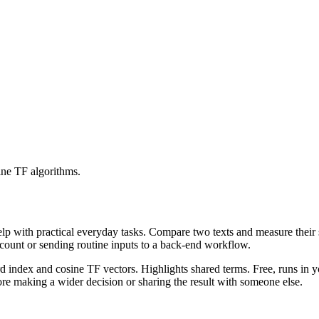
ine TF algorithms.
help with practical everyday tasks. Compare two texts and measure their
ccount or sending routine inputs to a back-end workflow.
rd index and cosine TF vectors. Highlights shared terms. Free, runs in 
re making a wider decision or sharing the result with someone else.