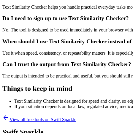
Text Similarity Checker helps you handle practical everyday tasks mo
Do I need to sign up to use Text Similarity Checker?
No. The tool is designed to be used immediately in your browser with
When should I use Text Similarity Checker instead of
Use it when speed, consistency, or repeatability matters. It is especial
Can I trust the output from Text Similarity Checker?
The output is intended to be practical and useful, but you should still r
Things to keep in mind
Text Similarity Checker is designed for speed and clarity, so edg
If your situation depends on local law, regulated advice, medical 
View all free tools on
Swift Sparkle
Swift Sparkle