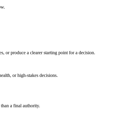
ow.
s, or produce a clearer starting point for a decision.
health, or high-stakes decisions.
than a final authority.